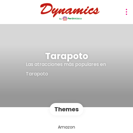
Tarapoto
Las atracciones más populares en
Tarapoto
Themes
Amazon