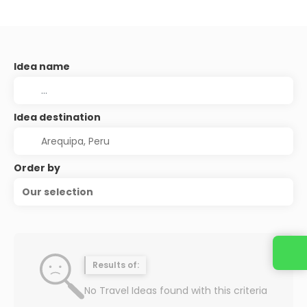
Idea name
Idea destination
Order by
Our selection
Results of:
No Travel Ideas found with this criteria