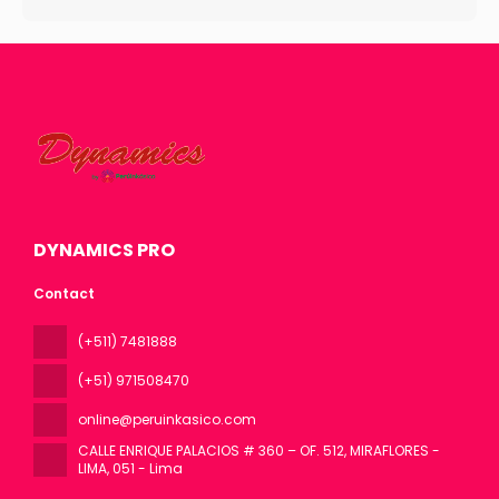
DYNAMICS PRO
Contact
(+511) 7481888
(+51) 971508470
online@peruinkasico.com
CALLE ENRIQUE PALACIOS # 360 – OF. 512, MIRAFLORES -
LIMA
, 051 - Lima