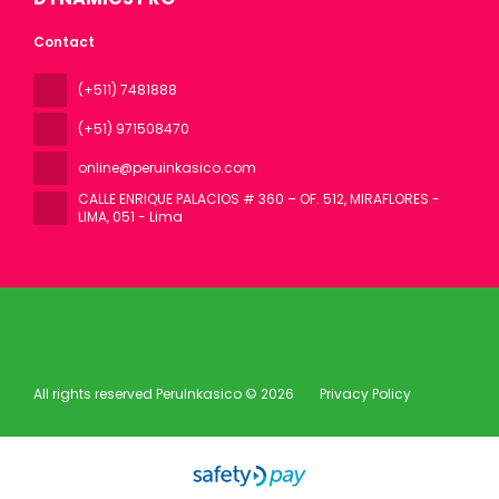
Contact
(+511) 7481888
(+51) 971508470
online@peruinkasico.com
CALLE ENRIQUE PALACIOS # 360 – OF. 512, MIRAFLORES -
LIMA
, 051 - Lima
All rights reserved PeruInkasico © 2026
Privacy Policy