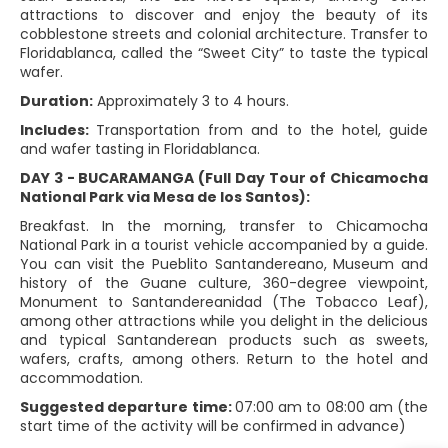
attractions to discover and enjoy the beauty of its
cobblestone streets and colonial architecture. Transfer to
Floridablanca, called the “Sweet City” to taste the typical
wafer.
Duration:
Approximately 3 to 4 hours.
Includes:
Transportation from and to the hotel, guide
and wafer tasting in Floridablanca.
DAY 3 - BUCARAMANGA (Full Day Tour of Chicamocha
National Park via Mesa de los Santos):
Breakfast. In the morning, transfer to Chicamocha
National Park in a tourist vehicle accompanied by a guide.
You can visit the Pueblito Santandereano, Museum and
history of the Guane culture, 360-degree viewpoint,
Monument to Santandereanidad (The Tobacco Leaf),
among other attractions while you delight in the delicious
and typical Santanderean products such as sweets,
wafers, crafts, among others. Return to the hotel and
accommodation.
Suggested departure time:
07:00 am to 08:00 am (the
start time of the activity will be confirmed in advance)