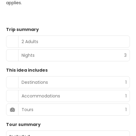
applies.
Trip summary
2 Adults
Nights
3
This idea includes
Destinations
1
Accommodations
1
Tours
1
Tour summary