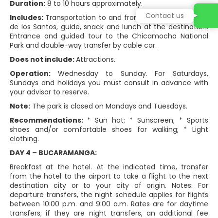
Duration:
8 to 10 hours approximately.
Contact us
Includes:
Transportation to and from the hotel via Mesa
de los Santos, guide, snack and lunch at the destination.
Entrance and guided tour to the Chicamocha National
Park and double-way transfer by cable car.
Does not include:
Attractions.
Operation:
Wednesday to Sunday. For Saturdays,
Sundays and holidays you must consult in advance with
your advisor to reserve.
Note:
The park is closed on Mondays and Tuesdays.
Recommendations:
* Sun hat; * Sunscreen; * Sports
shoes and/or comfortable shoes for walking; * Light
clothing.
DAY 4 – BUCARAMANGA:
Breakfast at the hotel. At the indicated time, transfer
from the hotel to the airport to take a flight to the next
destination city or to your city of origin. Notes: For
departure transfers, the night schedule applies for flights
between 10:00 p.m. and 9:00 a.m. Rates are for daytime
transfers; if they are night transfers, an additional fee