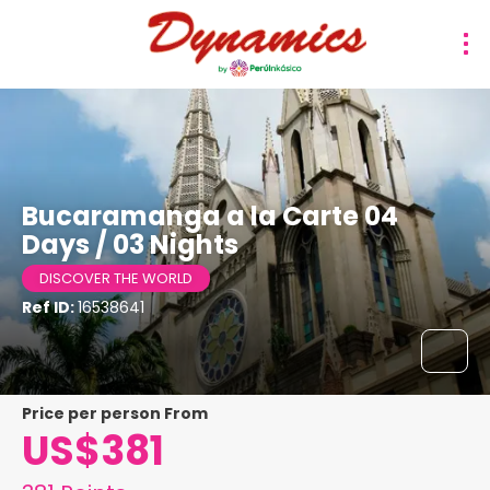
Bucaramanga a la Carte 04
Days / 03 Nights
DISCOVER THE WORLD
Ref ID:
16538641
price per person From
US$381