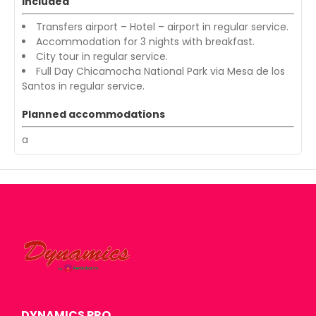
Included
Transfers airport – Hotel – airport in regular service.
Accommodation for 3 nights with breakfast.
City tour in regular service.
Full Day Chicamocha National Park via Mesa de los
Santos in regular service.
Planned accommodations
a
DYNAMICS PRO