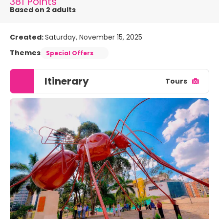
381 Points
Based on 2 adults
Created:
Saturday, November 15, 2025
Themes
Special Offers
Itinerary
Tours