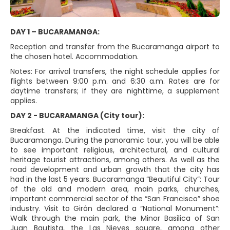
DAY 1 – BUCARAMANGA:
Reception and transfer from the Bucaramanga airport to
the chosen hotel. Accommodation.
Notes: For arrival transfers, the night schedule applies for
flights between 9:00 p.m. and 6:30 a.m. Rates are for
daytime transfers; if they are nighttime, a supplement
applies.
DAY 2 - BUCARAMANGA (City tour):
Breakfast. At the indicated time, visit the city of
Bucaramanga. During the panoramic tour, you will be able
to see important religious, architectural, and cultural
heritage tourist attractions, among others. As well as the
road development and urban growth that the city has
had in the last 5 years. Bucaramanga “Beautiful City”: Tour
of the old and modern area, main parks, churches,
important commercial sector of the “San Francisco” shoe
industry. Visit to Girón declared a “National Monument”:
Walk through the main park, the Minor Basilica of San
Juan Bautista, the Las Nieves square, among other