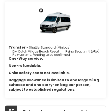
featuring refrigerators and microwaves. Complimentary
wireless internet access keeps you connected, and cable
programming is available for your entertainment. Private
bathrooms with shower/tub combinations feature
complimentary toiletries and hair dryers. Conveniences
include safes and coffee/tea makers, and housekeeping
is provided daily.
Satisfy your appetite with international cuisine at Tiki Tiki,
one of the hotel's 2 restaurants. Relax with your favorite
Transfer
- Shuttle: Standard (Minibus)
drink at the bar/lounge or the poolside bar.
Divi Dutch Village Beach Resort
Reina Beatrix Intl (AUA)
Pick-up time: Pending to be confirmed
Featured amenities include dry cleaning/laundry services,
One-Way service.
a 24-hour front desk, and luggage storage. Free self
Non-refundable.
parking is available onsite.
Child safety seats not available.
Baggage allowance is limited to one large 23 kg
suitcase and one carry-on bag per person,
subject to established regulations.
07