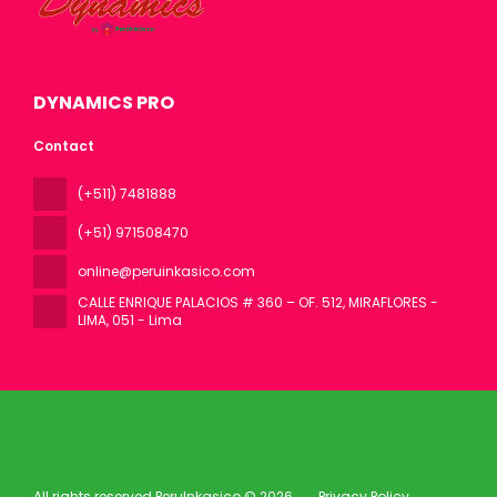
DYNAMICS PRO
Contact
(+511) 7481888
(+51) 971508470
online@peruinkasico.com
CALLE ENRIQUE PALACIOS # 360 – OF. 512, MIRAFLORES -
LIMA
, 051 - Lima
All rights reserved PeruInkasico © 2026
Privacy Policy