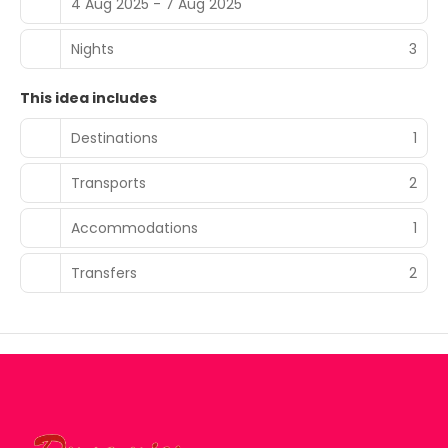
4 Aug 2025 - 7 Aug 2025
Nights
3
This idea includes
Destinations
1
Transports
2
Accommodations
1
Transfers
2