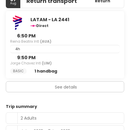
Return transport
Return
Aug
LATAM - LA 2441
Direct
6:50 PM
Reina Beatrix Intl
(AUA)
4h
9:50 PM
Jorge Chavez Intl
(LIM)
1 handbag
BASIC
See details
Trip summary
2 Adults