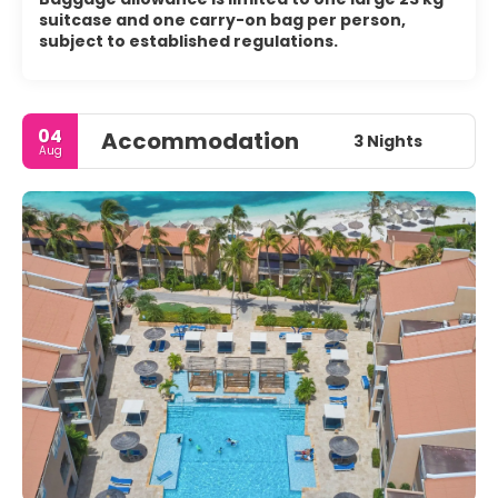
suitcase and one carry-on bag per person,
subject to established regulations.
04
Accommodation
3 Nights
Aug