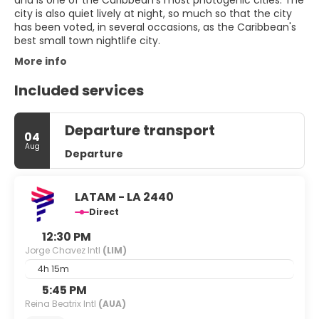
and is one of the Caribbean's most photogenic cities. The
city is also quiet lively at night, so much so that the city
has been voted, in several occasions, as the Caribbean's
More info
Included services
Departure transport
04
Aug
Departure
LATAM - LA 2440
Direct
12:30 PM
Jorge Chavez Intl
(LIM)
4h 15m
5:45 PM
Reina Beatrix Intl
(AUA)