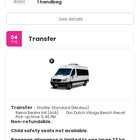
1 handbag
BASIC
See details
04
Transfer
Aug
Transfer
- Shuttle: Standard (Minibus)
Reina Beatrix Intl (AUA)
Divi Dutch Village Beach Resort
Pick-up time: 5:45 PM
Non-refundable.
Child safety seats not available.
Baggage allowance is limited to one large 23 kg