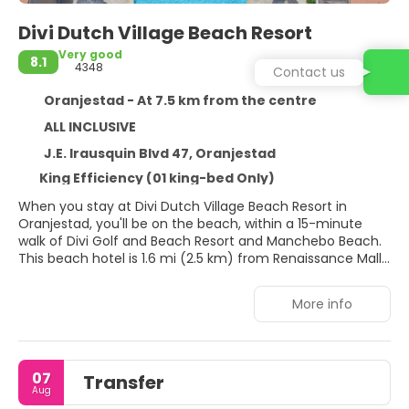
Divi Dutch Village Beach Resort
Very good
8.1
4348
Contact us
Oranjestad - At 7.5 km from the centre
ALL INCLUSIVE
J.E. Irausquin Blvd 47, Oranjestad
King Efficiency (01 king-bed Only)
When you stay at Divi Dutch Village Beach Resort in
Oranjestad, you'll be on the beach, within a 15-minute
walk of Divi Golf and Beach Resort and Manchebo Beach.
This beach hotel is 1.6 mi (2.5 km) from Renaissance Mall
Aruba and 1.9 mi (3.1 km) from Aruba Town Hall.
More info
Dip into one of the 3 outdoor pools or enjoy other
recreational amenities, which include a fitness center.
This hotel also features complimentary wireless internet
access, concierge services, and babysitting (surcharge).
07
Transfer
Aug
Make yourself at home in one of the 123 guestrooms