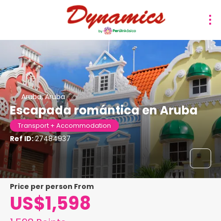
Aruba, Aruba
Escapada romántica en Aruba
Transport + Accommodation
Ref ID:
27484937
price per person From
US$1,598