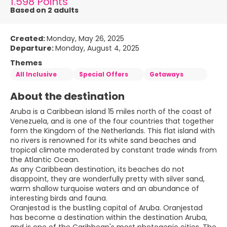
1.598 Points
Based on 2 adults
Created:
Monday, May 26, 2025
Departure:
Monday, August 4, 2025
Themes
All Inclusive
Special Offers
Getaways
About the destination
Aruba is a Caribbean island 15 miles north of the coast of
Venezuela, and is one of the four countries that together
form the Kingdom of the Netherlands. This flat island with
no rivers is renowned for its white sand beaches and
tropical climate moderated by constant trade winds from
the Atlantic Ocean.
As any Caribbean destination, its beaches do not
disappoint, they are wonderfully pretty with silver sand,
warm shallow turquoise waters and an abundance of
interesting birds and fauna.
Oranjestad is the bustling capital of Aruba. Oranjestad
has become a destination within the destination Aruba,