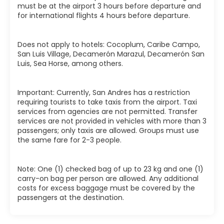
must be at the airport 3 hours before departure and
for international flights 4 hours before departure.
Does not apply to hotels: Cocoplum, Caribe Campo,
San Luis Village, Decamerón Marazul, Decamerón San
Luis, Sea Horse, among others.
Important: Currently, San Andres has a restriction
requiring tourists to take taxis from the airport. Taxi
services from agencies are not permitted. Transfer
services are not provided in vehicles with more than 3
passengers; only taxis are allowed. Groups must use
the same fare for 2-3 people.
Note: One (1) checked bag of up to 23 kg and one (1)
carry-on bag per person are allowed. Any additional
costs for excess baggage must be covered by the
passengers at the destination.