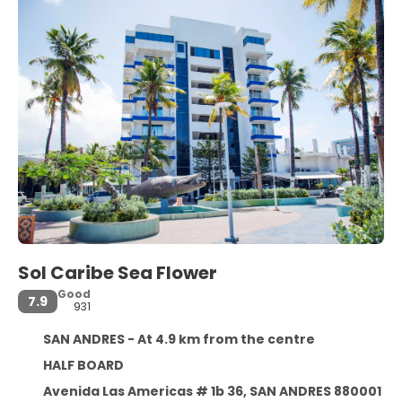
Sol Caribe Sea Flower
Good
7.9
931
SAN ANDRES - At 4.9 km from the centre
HALF BOARD
Avenida Las Americas # 1b 36, SAN ANDRES 880001