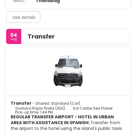
1 handbag
BASIC
See details
04
Transfer
Aug
Transfer
- Shared: Standard (Car)
Gustavo Rojas Pinilla (ADZ)
Sol Caribe Sea Flower
Pick-up time: 1:44 PM
REGULAR TRANSFER AIRPORT - HOTEL IN URBAN
AREA WITH ASSISTANCE IN SPANISH:
Transfer from
the airport to the hotel using the island's public taxis.