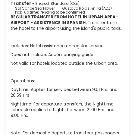
Transfer
- Shared: Standard (Car)
Sol Caribe Sea Flower
Gustavo Rojas Pinilla (ADZ)
Pick-up time: Pending to be confirmed
REGULAR TRANSFER FROM HOTEL IN URBAN AREA -
AIRPORT - ASSISTENCE IN SPANISH :
Transfer from
the hotel to the airport using the island's public taxis.
Includes: Hotel assistance on regular service.
Does not include: Accompanying guide.
Not valid for hotels located outside the urban area.
Operations:
Daytime: Applies for services between 9:01 Hrs. and
20:59 Hrs
Nighttime: For departure transfers, the Nighttime
schedule applies to flights between 21:00 Hrs. and
9:00 Hrs.
Note: For domestic departure transfers, passengers