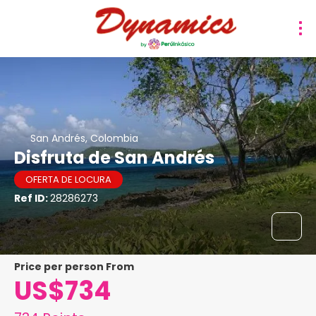
San Andrés, Colombia
Disfruta de San Andrés
OFERTA DE LOCURA
Ref ID:
28286273
price per person From
US$734