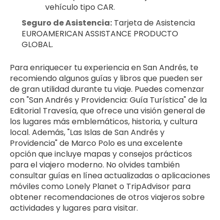
vehículo tipo CAR.
Seguro de Asistencia:
 Tarjeta de Asistencia 
EUROAMERICAN ASSISTANCE PRODUCTO 
GLOBAL.
Para enriquecer tu experiencia en San Andrés, te 
recomiendo algunos guías y libros que pueden ser 
de gran utilidad durante tu viaje. Puedes comenzar 
con "San Andrés y Providencia: Guía Turística" de la 
Editorial Travesía, que ofrece una visión general de 
los lugares más emblemáticos, historia, y cultura 
local. Además, "Las Islas de San Andrés y 
Providencia" de Marco Polo es una excelente 
opción que incluye mapas y consejos prácticos 
para el viajero moderno. No olvides también 
consultar guías en línea actualizadas o aplicaciones 
móviles como Lonely Planet o TripAdvisor para 
obtener recomendaciones de otros viajeros sobre 
actividades y lugares para visitar.