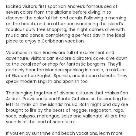
Excited visitors first spot San Andres’s famous sea of
seven colors from the airplane before diving in to
discover the colorful fish and corals. Following a morning
on the beach, and an afternoon wandering the island’s
fabulous duty free shopping, the night comes alive with
music and dance, completing a perfect day in the ideal
place to enjoy a Caribbean vacation.
Vacations in San Andrés are full of excitement and
adventure. Visitors can explore a pirate’s cave, dive down
to the coral reef or shop for fantastic bargains. They’ll
certainly hear the islanders speaking in creole, a mixture
of Elizabethan English, Spanish, and African dialects. They
speak modern English and Spanish too.
The bringing together of diverse cultures that makes San
Andrés, Providencia and Santa Catalina so fascinating has
left its mark on the islands’ music. Both night and day are
brought to life by the beats of reggae, reggaeton, raga,
soca, calypso, merengue, salsa and vallenato. All are the
sounds of the land of sabrosura.
If you enjoy sunshine and beach vacations, learn more