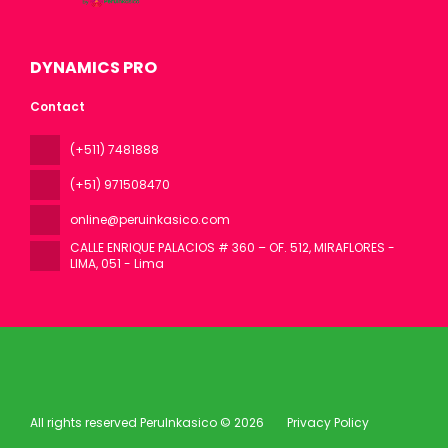
DYNAMICS PRO
Contact
(+511) 7481888
(+51) 971508470
online@peruinkasico.com
CALLE ENRIQUE PALACIOS # 360 – OF. 512, MIRAFLORES -
LIMA
, 051 - Lima
All rights reserved PeruInkasico © 2026
Privacy Policy