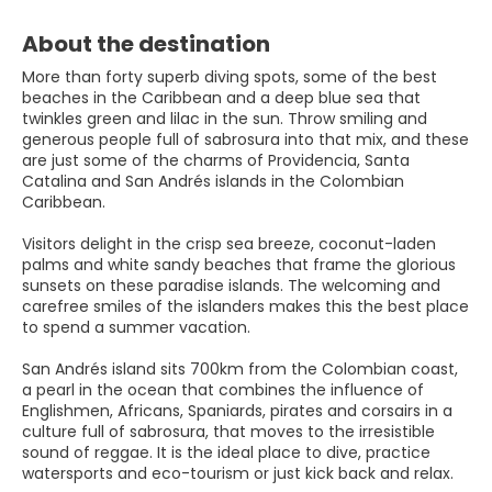
About the destination
More than forty superb diving spots, some of the best
beaches in the Caribbean and a deep blue sea that
twinkles green and lilac in the sun. Throw smiling and
generous people full of sabrosura into that mix, and these
are just some of the charms of Providencia, Santa
Catalina and San Andrés islands in the Colombian
Caribbean.
Visitors delight in the crisp sea breeze, coconut-laden
palms and white sandy beaches that frame the glorious
sunsets on these paradise islands. The welcoming and
carefree smiles of the islanders makes this the best place
to spend a summer vacation.
San Andrés island sits 700km from the Colombian coast,
a pearl in the ocean that combines the influence of
Englishmen, Africans, Spaniards, pirates and corsairs in a
culture full of sabrosura, that moves to the irresistible
sound of reggae. It is the ideal place to dive, practice
watersports and eco-tourism or just kick back and relax.