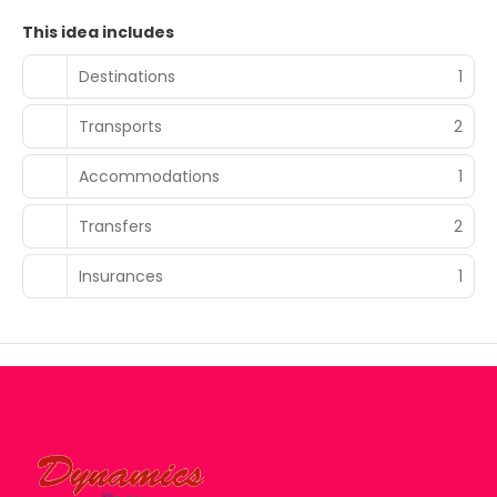
This idea includes
Destinations
1
Transports
2
Accommodations
1
Transfers
2
Insurances
1