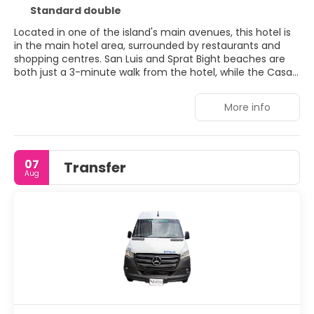
Standard double
Located in one of the island's main avenues, this hotel is
in the main hotel area, surrounded by restaurants and
shopping centres. San Luis and Sprat Bight beaches are
both just a 3-minute walk from the hotel, while the Casa
Isleña museum and Morgan's Cave and the Pirate
Museum are a short drive away. Facilities include a lobby
More info
with 24-hour reception, a hotel safe, currency exchange
facilities, lift access and a bar and restaurant. Further
facilities include a conference room, laundry service
(fees apply), wireless internet access and a bicycle hire
07
Transfer
service (fees apply).
Aug