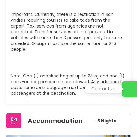
Important: Currently, there is a restriction in San
Andres requiring tourists to take taxis from the
airport. Taxi services from agencies are not
permitted. Transfer services are not provided in
vehicles with more than 3 passengers; only taxis are
provided. Groups must use the same fare for 2-3
people.
Note: One (1) checked bag of up to 23 kg and one (1)
carry-on bag per person are allowed. Any additional
costs for excess baggage must be covered by the
Contact us
passengers at the destination.
04
Accommodation
3 Nights
Aug