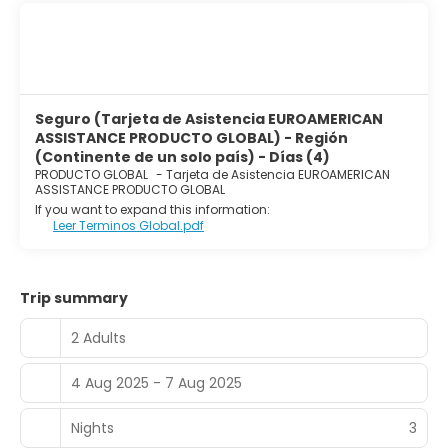
Seguro (Tarjeta de Asistencia EUROAMERICAN
ASSISTANCE PRODUCTO GLOBAL) - Región
(Continente de un solo país) - Días (4)
PRODUCTO GLOBAL
-
Tarjeta de Asistencia EUROAMERICAN
ASSISTANCE PRODUCTO GLOBAL
If you want to expand this information:
Leer Terminos Global.pdf
Trip summary
2 Adults
4 Aug 2025 - 7 Aug 2025
Nights
3