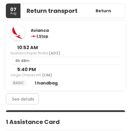
07
Return transport
Return
Aug
Avianca
1 Stop
10:52 AM
Gustavo Rojas Pinilla
(ADZ)
6h 48m
5:40 PM
Jorge Chavez Intl
(LIM)
1 handbag
BASIC
See details
1 Assistance Card