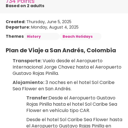
734 Points
Based on 2 adults
Created:
Thursday, June 5, 2025
Departure:
Monday, August 4, 2025
Themes
History
Beach Holidays
Plan de Viaje a San Andrés, Colombia
Transporte:
 Vuelo desde el Aeropuerto 
Internacional Jorge Chavez hasta el Aeropuerto 
Gustavo Rojas Pinilla.
Alojamiento:
 3 noches en el hotel Sol Caribe 
Sea Flower en San Andrés.
Transfer:
Desde el Aeropuerto Gustavo 
Rojas Pinilla hasta el hotel Sol Caribe Sea 
Flower en vehículo tipo CAR.
Desde el hotel Sol Caribe Sea Flower hasta 
el Aeropuerto Gustavo Rojas Pinilla en 