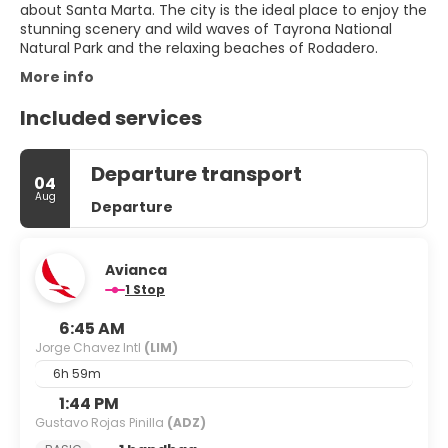
about Santa Marta. The city is the ideal place to enjoy the
stunning scenery and wild waves of Tayrona National
Natural Park and the relaxing beaches of Rodadero.
More info
Included services
Departure transport
04
Aug
Departure
Avianca
1 Stop
6:45 AM
Jorge Chavez Intl
(LIM)
6h 59m
1:44 PM
Gustavo Rojas Pinilla
(ADZ)