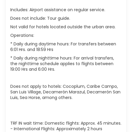
Includes: Airport assistance on regular service.
Does not include: Tour guide.
Not valid for hotels located outside the urban area.
Operations:
* Daily during daytime hours: For transfers between
6:01 Hrs. and 18:59 Hrs
* Daily during nighttime hours: For arrival transfers,
the nighttime schedule applies to flights between
19:00 Hrs and 6:00 Hrs.
Does not apply to hotels: Cocoplum, Caribe Campo,
San Luis Village, Decamerón Marazul, Decamerón San
Luis, Sea Horse, among others.
TRF IN wait time: Domestic flights: Approx. 45 minutes.
- International Flights: Approximately 2 hours