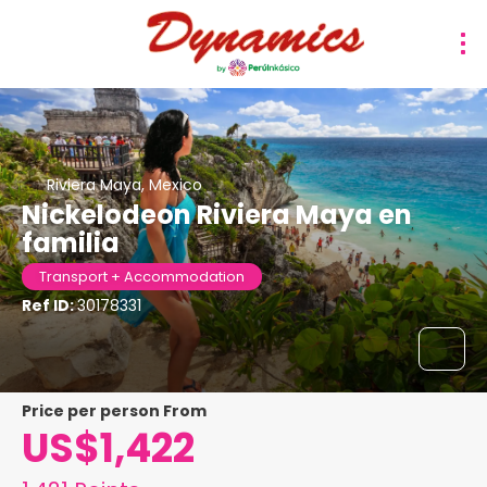
Riviera Maya, Mexico
Nickelodeon Riviera Maya en
familia
Transport + Accommodation
Ref ID:
30178331
price per person From
US$1,422