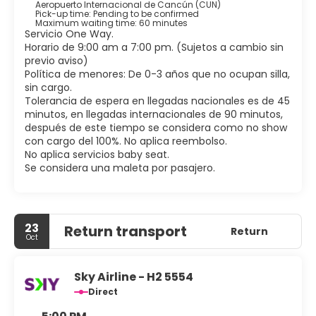
bathtubs and showers feature deep soaking bathtubs
Aeropuerto Internacional de Cancún (CUN)
Pick-up time: Pending to be confirmed
and rainfall showerheads.
Maximum waiting time: 60 minutes
Servicio One Way.
Grab a bite at YACHT CLUB, WORLD CUISINE, one of the
Horario de 9:00 am a 7:00 pm. (Sujetos a cambio sin
hotel's 6 restaurants, or stay in and take advantage of
previo aviso)
the 24-hour room service. Mingle with other guests at the
Política de menores: De 0-3 años que no ocupan silla,
complimentary reception, held daily. Wind down with a
sin cargo.
drink at one of the 3 bars/lounges or 2 swim-up bars.
Tolerancia de espera en llegadas nacionales es de 45
minutos, en llegadas internacionales de 90 minutos,
Featured amenities include limo/town car service, dry
después de este tiempo se considera como no show
cleaning/laundry services, and a 24-hour front desk. A
con cargo del 100%. No aplica reembolso.
roundtrip airport shuttle is complimentary (available 24
No aplica servicios baby seat.
hours).
Se considera una maleta por pasajero.
23
Return transport
Return
Oct
Sky Airline - H2 5554
Direct