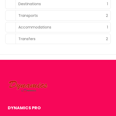
Destinations
1
Transports
2
Accommodations
1
Transfers
2
DYNAMICS PRO