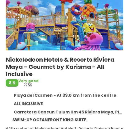
Nickelodeon Hotels & Resorts Riviera
Maya - Gourmet by Karisma - All
Inclusive
Very good
8.5
2259
Playa del Carmen - At 39.0 km from the centre
ALL INCLUSIVE
Carretera Cancun Tulum Km 45 Riviera Maya, Playa del Carmen 77710
SWIM-UP OCEANFRONT KING SUITE
With a stay at Nickelodeon Hotels & Resorts Riviera Maya -