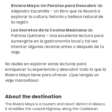
Riviera Maya: Un Paraíso para Descubrir
 de 
Alejandro Escamilla - Un libro que te llevará a 
explorar la cultura, historia y belleza natural de 
la región.
Los Secretos de la Cocina Mexicana
 de 
Patricia Quintana - Una excelente lectura para 
sumergirte en la gastronomía local y tal vez 
intentar algunas recetas antes o después de tu 
viaje.
No dudes en explorar estas lecturas para 
enriquecer tu experiencia y descubrir todo lo que la 
Riviera Maya tiene para ofrecer. ¡Que tengas un 
viaje maravilloso!
About the destination
The Riviera Maya is a tourism and resort district in Mexico.
It straddles the coastal Highway along the Caribbean