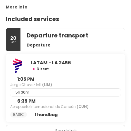
More info
Included services
Departure transport
20
Oct
Departure
LATAM - LA 2456
Direct
1:05 PM
Jorge Chavez Intl
(LIM)
5h 30m
6:35 PM
Aeropuerto Internacional de Cancún
(CUN)
1 handbag
BASIC
See details