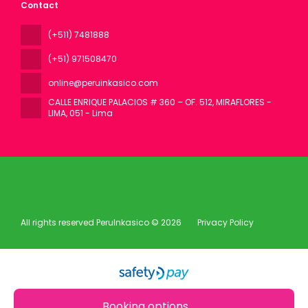
Contact
(+511) 7481888
(+51) 971508470
online@peruinkasico.com
CALLE ENRIQUE PALACIOS # 360 – OF. 512, MIRAFLORES -
LIMA
, 051 - Lima
All rights reserved PeruInkasico © 2026
Privacy Policy
Booking options