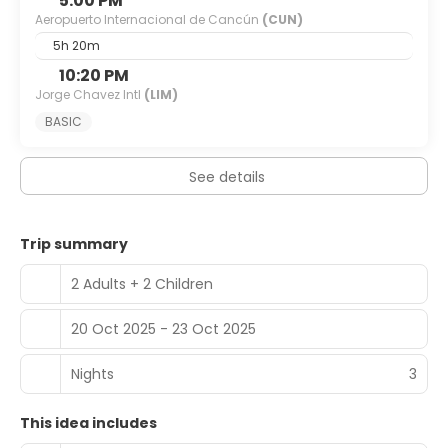
5:00 PM
Aeropuerto Internacional de Cancún
(CUN)
5h 20m
10:20 PM
Jorge Chavez Intl
(LIM)
BASIC
See details
Trip summary
2 Adults + 2 Children
20 Oct 2025 - 23 Oct 2025
Nights
3
This idea includes