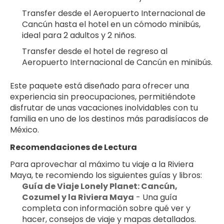
Transfer desde el Aeropuerto Internacional de 
Cancún hasta el hotel en un cómodo minibús, 
ideal para 2 adultos y 2 niños.
Transfer desde el hotel de regreso al 
Aeropuerto Internacional de Cancún en minibús.
Este paquete está diseñado para ofrecer una 
experiencia sin preocupaciones, permitiéndote 
disfrutar de unas vacaciones inolvidables con tu 
familia en uno de los destinos más paradisíacos de 
México.
Recomendaciones de Lectura
Para aprovechar al máximo tu viaje a la Riviera 
Maya, te recomiendo los siguientes guías y libros:
Guía de Viaje Lonely Planet: Cancún, 
Cozumel y la Riviera Maya
 - Una guía 
completa con información sobre qué ver y 
hacer, consejos de viaje y mapas detallados.