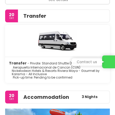
20
Transfer
Oct
Contact us
Transfer
- Private: Standard Shuttle (Minibus)
Aeropuerto Internacional de Cancún (CUN)
Nickelodeon Hotels & Resorts Riviera Maya - Gourmet by
Karisma - All Inclusive
Pick-up time: Pending to be confirmed
20
Accommodation
3 Nights
Oct