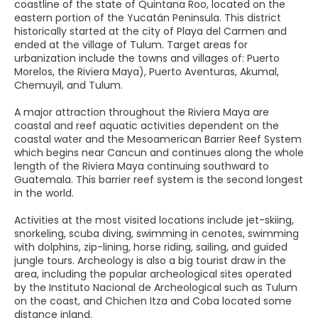
coastline of the state of Quintana Roo, located on the
eastern portion of the Yucatán Peninsula. This district
historically started at the city of Playa del Carmen and
ended at the village of Tulum. Target areas for
urbanization include the towns and villages of: Puerto
Morelos, the Riviera Maya), Puerto Aventuras, Akumal,
Chemuyil, and Tulum.
A major attraction throughout the Riviera Maya are
coastal and reef aquatic activities dependent on the
coastal water and the Mesoamerican Barrier Reef System
which begins near Cancun and continues along the whole
length of the Riviera Maya continuing southward to
Guatemala. This barrier reef system is the second longest
in the world.
Activities at the most visited locations include jet-skiing,
snorkeling, scuba diving, swimming in cenotes, swimming
with dolphins, zip-lining, horse riding, sailing, and guided
jungle tours. Archeology is also a big tourist draw in the
area, including the popular archeological sites operated
by the Instituto Nacional de Archeological such as Tulum
on the coast, and Chichen Itza and Coba located some
distance inland.