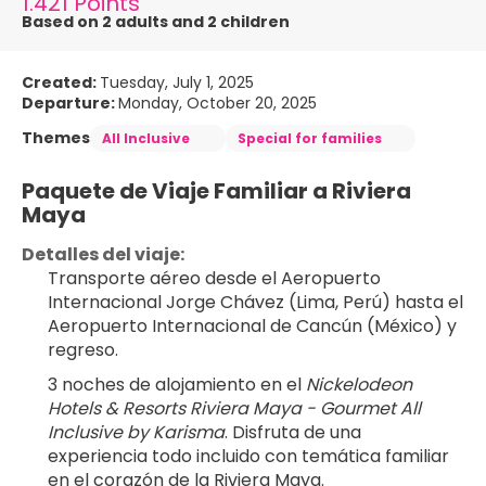
1.421 Points
Based on 2 adults and 2 children
Created:
Tuesday, July 1, 2025
Departure:
Monday, October 20, 2025
Themes
All Inclusive
Special for families
Paquete de Viaje Familiar a Riviera 
Maya
Detalles del viaje:
Transporte aéreo desde el Aeropuerto 
Internacional Jorge Chávez (Lima, Perú) hasta el 
Aeropuerto Internacional de Cancún (México) y 
regreso.
3 noches de alojamiento en el 
Nickelodeon 
Hotels & Resorts Riviera Maya - Gourmet All 
Inclusive by Karisma
. Disfruta de una 
experiencia todo incluido con temática familiar 
en el corazón de la Riviera Maya.