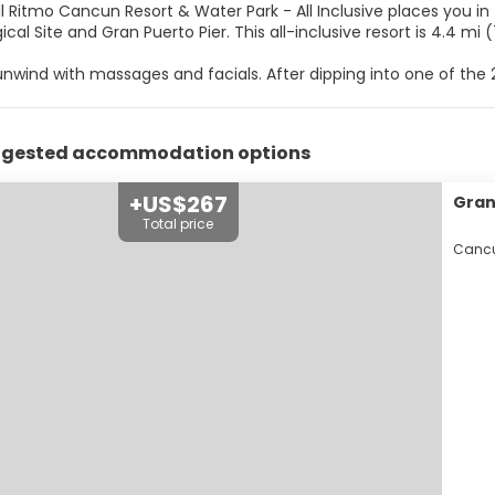
ll Ritmo Cancun Resort & Water Park - All Inclusive places you i
Archaeological Site and Gran Puerto Pier. This all-inclu
unwind with massages and facials. After dipping into one of the
itional amenities at this Colonial resort include complimentary 
me room.
ggested accommodation options
elf at home in one of the 147 individually decorated guestrooms.
with bathtubs or showers feature complimentary toiletries and h
/tea makers.
+US$267
Grand
Total price
r appetite at El Palmar, one of the resort's 5 restaurants. Relax 
Cancu
es.
enities include dry cleaning/laundry services, a 24-hour front des