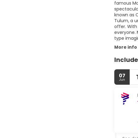
famous May
spectacula
known as C
Tulum, a u
offer. With
everyone. 
type imagi
More info
Include
07
Jun