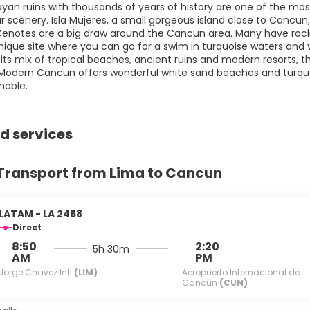
an ruins with thousands of years of history are one of the most 
r scenery. Isla Mujeres, a small gorgeous island close to Cancun
enotes are a big draw around the Cancun area. Many have roc
nique site where you can go for a swim in turquoise waters and v
 its mix of tropical beaches, ancient ruins and modern resorts, t
Modern Cancun offers wonderful white sand beaches and turquoise
nable.
d services
Transport from Lima to Cancun
LATAM - LA 2458
Direct
8:50
2:20
5h 30m
AM
PM
Jorge Chavez Intl
(LIM)
Aeropuerto Internacional de
Cancún
(CUN)