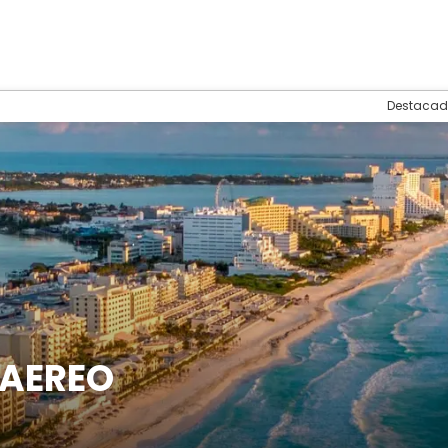
Destacad
 AEREO