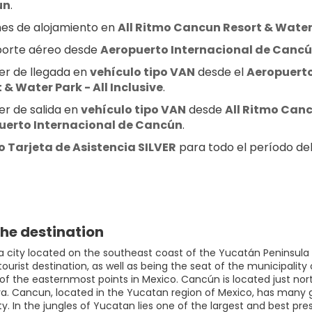
ún
.
es de alojamiento en 
All Ritmo Cancun Resort & Water P
orte aéreo desde 
Aeropuerto Internacional de Canc
er de llegada en 
vehículo tipo VAN
 desde el 
Aeropuerto
 & Water Park - All Inclusive
.
er de salida en 
vehículo tipo VAN
 desde 
All Ritmo Canc
uerto Internacional de Cancún
.
 Tarjeta de Asistencia SILVER
 para todo el período del 
he destination
a city located on the southeast coast of the Yucatán Peninsula i
urist destination, as well as being the seat of the municipality 
 of the easternmost points in Mexico. Cancún is located just no
ya. Cancun, located in the Yucatan region of Mexico, has many g
. In the jungles of Yucatan lies one of the largest and best pre