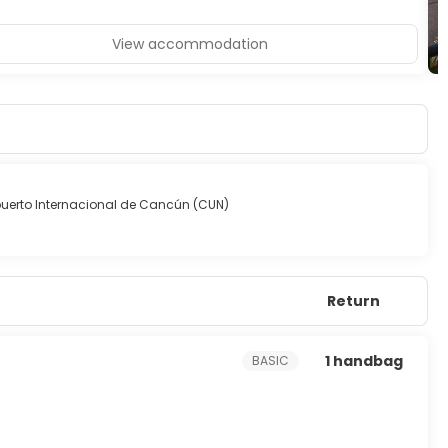
View accommodation
uerto Internacional de Cancún (CUN)
Return
1 handbag
BASIC