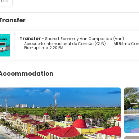
ails
Transfer
Transfer
- Shared: Economy Van Compartida (Van)
Aeropuerto Internacional de Cancún (CUN)
All Ritmo Can
Pick-up time: 2:20 PM
Accommodation