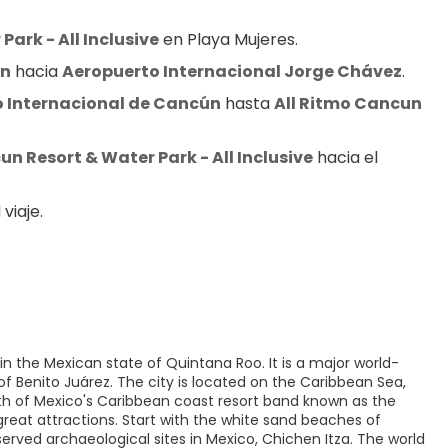
ark - All Inclusive
 en Playa Mujeres.
ún
 hacia 
Aeropuerto Internacional Jorge Chávez
.
 Internacional de Cancún
 hasta 
All Ritmo Cancun 
un Resort & Water Park - All Inclusive
 hacia el 
viaje.
n the Mexican state of Quintana Roo. It is a major world-
of Benito Juárez. The city is located on the Caribbean Sea,
rth of Mexico's Caribbean coast resort band known as the
reat attractions. Start with the white sand beaches of
served archaeological sites in Mexico, Chichen Itza. The world