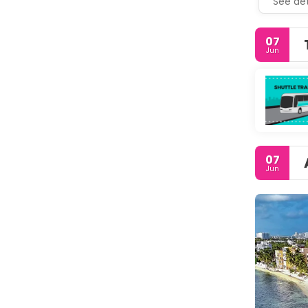
See det
07
Jun
07
Jun