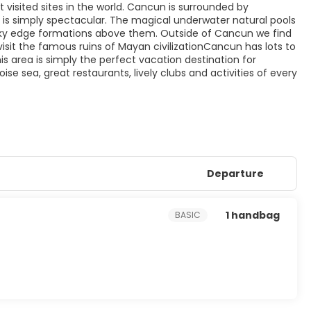
visited sites in the world. Cancun is surrounded by
, is simply spectacular. The magical underwater natural pools
ky edge formations above them. Outside of Cancun we find
isit the famous ruins of Mayan civilizationCancun has lots to
his area is simply the perfect vacation destination for
 sea, great restaurants, lively clubs and activities of every
Departure
1 handbag
BASIC