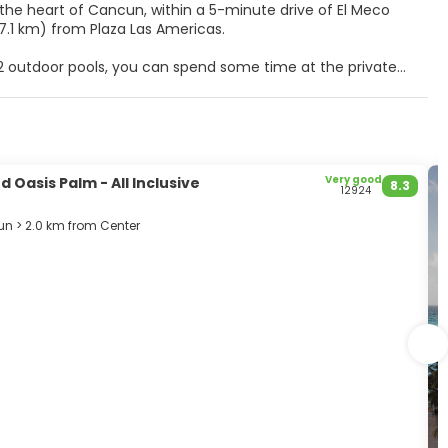
n the heart of Cancun, within a 5-minute drive of El Meco
sive resort is 4.4 mi (7.1 km) from Plaza Las Americas.
 2 outdoor pools, you can spend some time at the private
wireless internet access, concierge services, and an
 Cable television is provided for your entertainment. Private
air dryers. Conveniences include phones, as well as safes
Very good
 Oasis Palm - All Inclusive
8.3
12924
with a refreshing drink from the poolside bar or one of the 3
n > 2.0 km from Center
k, and multilingual staff. Free self parking is available