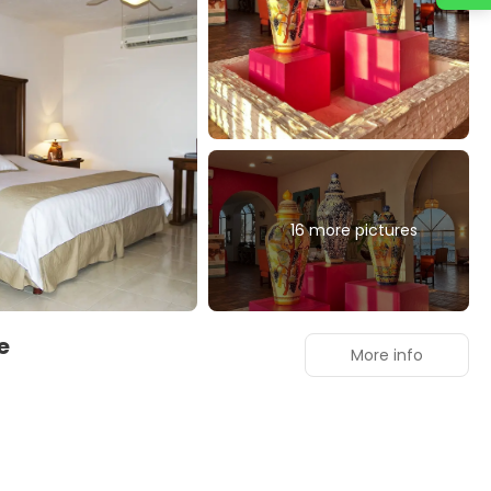
16 more pictures
ve
More info