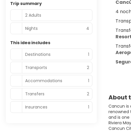
Canc
Trip summary
4 noch
2 Adults
Transp
Nights
4
Transf
Resort
This idea includes
Transf
Aerop
Destinations
1
Seguro
Transports
2
Accommodations
1
Transfers
2
About t
Cancun is 
Insurances
1
renowned to
and is one
Riviera Ma
Cancun City