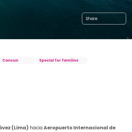
Share
Cancun
Special for families
ávez (Lima)
 hacia 
Aeropuerto Internacional de 