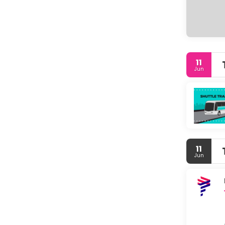
11
Jun
11
Jun