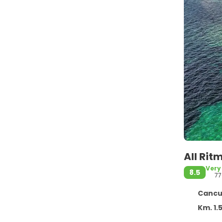
All Rit
Very
8.5
77
Cancun
Km. 1.5 Ca