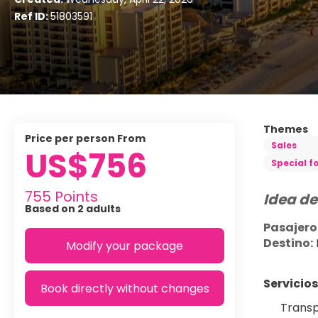
Ref ID:
51803591
Themes
price per person From
Sales
US$756
Special f
755 Points
Idea de
Based on 2 adults
Pasajero
Destino:
Modify your package
Servicios
Book directly without changes
Transp