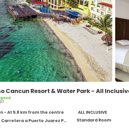
mo Cancun Resort & Water Park - All Inclusi
 good
07
 - At 5.8 km from the centre
ALL INCLUSIVE
Standard Room
rretera a Puerto Juarez Punta Sam, Cancun 77500