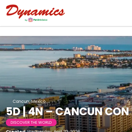
Cancun, Mexico
5D | 4N – CANCUN CON
DISCOVER THE WORLD
Created:
Wednesday, April 22, 2026