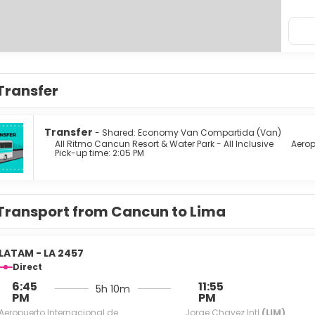
Transfer
Transfer
- Shared: Economy Van Compartida (Van)
All Ritmo Cancun Resort & Water Park - All Inclusive
Aerop
Pick-up time: 2:05 PM
Transport from Cancun to Lima
LATAM - LA 2457
Direct
6:45
11:55
5h 10m
PM
PM
Aeropuerto Internacional de
Jorge Chavez Intl
(LIM)