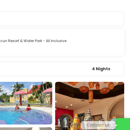
cun Resort & Water Park - All Inclusive
4 Nights
Contact us