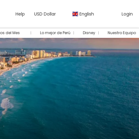
Help
USD Dollar
English
Login
os del Mes
Lo mejor de Perú
Disney
Nuestro Equipo