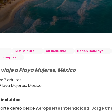
Last Minute
All Inclusive
Beach Holidays
or couples
 viaje a Playa Mujeres, México
s:
 2 adultos
 Playa Mujeres, México
 incluidos
orte aéreo desde 
Aeropuerto Internacional Jorge Ch