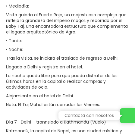
• Mediodía:
Visita guiada al Fuerte Rojo, un majestuoso complejo que
refleja la grandeza del imperio mogol, y recorrido por el
Baby Taj, una encantadora estructura que complementa
el legado arquitectónico de Agra.
• Tarde:
• Noche:
Tras la visita, se iniciará el traslado de regreso a Delhi.
Llegada a Delhi y registro en el hotel.
La noche queda libre para que pueda disfrutar de las
últimas horas en la capital o realizar compras y
actividades de ocio.
Alojamiento en el hotel de Delhi.
Nota: El Taj Mahal están cerrados los Viernes.
Contacta con nosotros
Día 7– Delhi – trannslado a Kathmandu (Vuelo)
Katmandú, la capital de Nepal, es una ciudad mística y