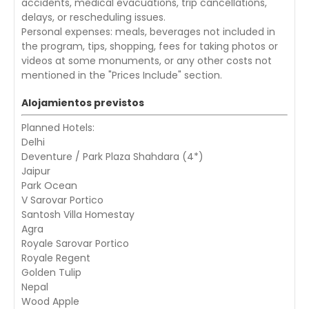
accidents, medical evacuations, trip cancellations,
delays, or rescheduling issues.
Personal expenses: meals, beverages not included in
the program, tips, shopping, fees for taking photos or
videos at some monuments, or any other costs not
mentioned in the "Prices Include" section.
Alojamientos previstos
Planned Hotels:
Delhi
Deventure / Park Plaza Shahdara (4*)
Jaipur
Park Ocean
V Sarovar Portico
Santosh Villa Homestay
Agra
Royale Sarovar Portico
Royale Regent
Golden Tulip
Nepal
Wood Apple