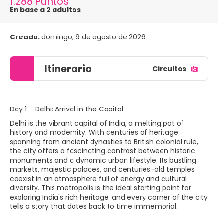
1.288 Puntos
En base a 2 adultos
Creado:
domingo, 9 de agosto de 2026
Itinerario
Circuitos
Day 1 – Delhi: Arrival in the Capital
Delhi is the vibrant capital of India, a melting pot of
history and modernity. With centuries of heritage
spanning from ancient dynasties to British colonial rule,
the city offers a fascinating contrast between historic
monuments and a dynamic urban lifestyle. Its bustling
markets, majestic palaces, and centuries-old temples
coexist in an atmosphere full of energy and cultural
diversity. This metropolis is the ideal starting point for
exploring India's rich heritage, and every corner of the city
tells a story that dates back to time immemorial.