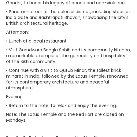
Gandhi, to honor his legacy of peace and non-violence.
• Panoramic tour of the colonial district, including stops at
India Gate and Rashtrapati Bhavan, showcasing the city's
British architectural heritage.
Afternoon:
• Lunch at a local restaurant.
• Visit Gurudwara Bangla Sahib and its community kitchen,
a remarkable example of the generosity and hospitality
of the Sikh community.
• Continue with a visit to Qutub Minar, the tallest brick
minaret in India, followed by the Lotus Temple, renowned
for its contemporary architecture and peaceful
atmosphere.
Evening:
• Return to the hotel to relax and enjoy the evening.
Note: The Lotus Temple and the Red Fort are closed on
Mondays.