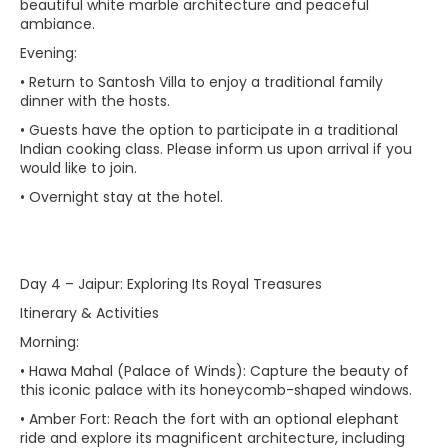
beautiful white marble architecture and peaceful
ambiance.
Evening:
• Return to Santosh Villa to enjoy a traditional family
dinner with the hosts.
• Guests have the option to participate in a traditional
Indian cooking class. Please inform us upon arrival if you
would like to join.
• Overnight stay at the hotel.
Day 4 – Jaipur: Exploring Its Royal Treasures
Itinerary & Activities
Morning:
• Hawa Mahal (Palace of Winds): Capture the beauty of
this iconic palace with its honeycomb-shaped windows.
• Amber Fort: Reach the fort with an optional elephant
ride and explore its magnificent architecture, including