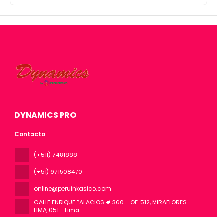
DYNAMICS PRO
Contacto
(+511) 7481888
(+51) 971508470
online@peruinkasico.com
CALLE ENRIQUE PALACIOS # 360 – OF. 512, MIRAFLORES -
LIMA
, 051 - Lima