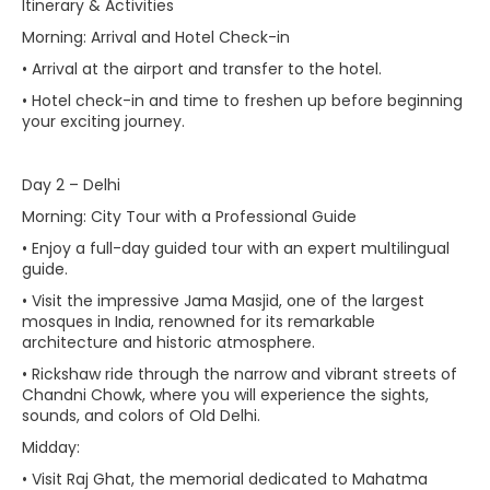
Itinerary & Activities
Morning: Arrival and Hotel Check-in
• Arrival at the airport and transfer to the hotel.
• Hotel check-in and time to freshen up before beginning
your exciting journey.
Day 2 – Delhi
Morning: City Tour with a Professional Guide
• Enjoy a full-day guided tour with an expert multilingual
guide.
• Visit the impressive Jama Masjid, one of the largest
mosques in India, renowned for its remarkable
architecture and historic atmosphere.
• Rickshaw ride through the narrow and vibrant streets of
Chandni Chowk, where you will experience the sights,
sounds, and colors of Old Delhi.
Midday:
• Visit Raj Ghat, the memorial dedicated to Mahatma