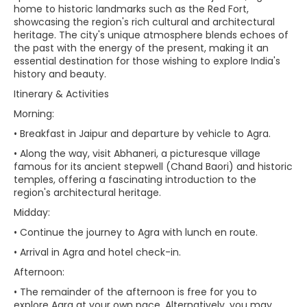
home to historic landmarks such as the Red Fort,
showcasing the region's rich cultural and architectural
heritage. The city's unique atmosphere blends echoes of
the past with the energy of the present, making it an
essential destination for those wishing to explore India's
history and beauty.
Itinerary & Activities
Morning:
• Breakfast in Jaipur and departure by vehicle to Agra.
• Along the way, visit Abhaneri, a picturesque village
famous for its ancient stepwell (Chand Baori) and historic
temples, offering a fascinating introduction to the
region's architectural heritage.
Midday:
• Continue the journey to Agra with lunch en route.
• Arrival in Agra and hotel check-in.
Afternoon:
• The remainder of the afternoon is free for you to
explore Agra at your own pace. Alternatively, you may