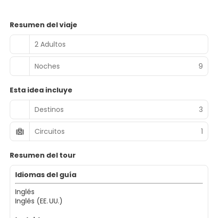
Resumen del viaje
2 Adultos
Noches
9
Esta idea incluye
Destinos
3
Circuitos
1
Resumen del tour
Idiomas del guía
Inglés
Inglés (EE. UU.)