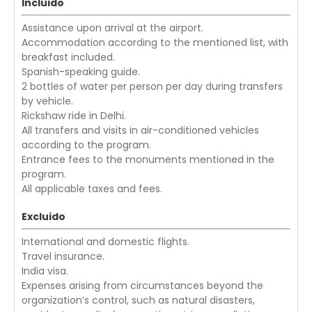
Incluido
Assistance upon arrival at the airport.
Accommodation according to the mentioned list, with
breakfast included.
Spanish-speaking guide.
2 bottles of water per person per day during transfers
by vehicle.
Rickshaw ride in Delhi.
All transfers and visits in air-conditioned vehicles
according to the program.
Entrance fees to the monuments mentioned in the
program.
All applicable taxes and fees.
Excluido
International and domestic flights.
Travel insurance.
India visa.
Expenses arising from circumstances beyond the
organization’s control, such as natural disasters,