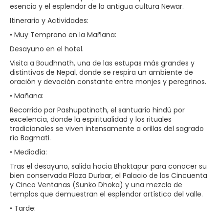
esencia y el esplendor de la antigua cultura Newar.
Itinerario y Actividades:
• Muy Temprano en la Mañana:
Desayuno en el hotel.
Visita a Boudhnath, una de las estupas más grandes y
distintivas de Nepal, donde se respira un ambiente de
oración y devoción constante entre monjes y peregrinos.
• Mañana:
Recorrido por Pashupatinath, el santuario hindú por
excelencia, donde la espiritualidad y los rituales
tradicionales se viven intensamente a orillas del sagrado
río Bagmati.
• Mediodía:
Tras el desayuno, salida hacia Bhaktapur para conocer su
bien conservada Plaza Durbar, el Palacio de las Cincuenta
y Cinco Ventanas (Sunko Dhoka) y una mezcla de
templos que demuestran el esplendor artístico del valle.
• Tarde: