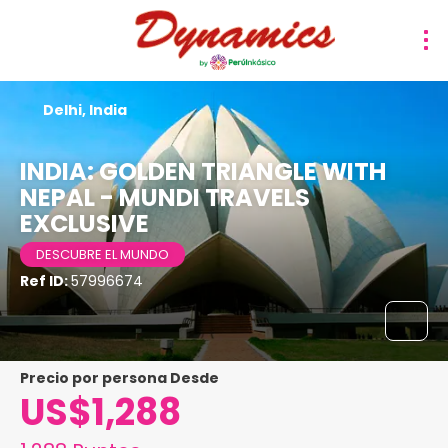
Delhi, India
INDIA: GOLDEN TRIANGLE WITH
NEPAL - MUNDI TRAVELS
EXCLUSIVE
DESCUBRE EL MUNDO
Ref ID:
57996674
precio por persona Desde
US$1,288