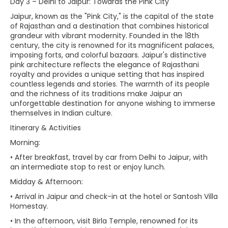
Day 3 – Delhi to Jaipur: Towards the Pink City
Jaipur, known as the "Pink City," is the capital of the state
of Rajasthan and a destination that combines historical
grandeur with vibrant modernity. Founded in the 18th
century, the city is renowned for its magnificent palaces,
imposing forts, and colorful bazaars. Jaipur's distinctive
pink architecture reflects the elegance of Rajasthani
royalty and provides a unique setting that has inspired
countless legends and stories. The warmth of its people
and the richness of its traditions make Jaipur an
unforgettable destination for anyone wishing to immerse
themselves in Indian culture.
Itinerary & Activities
Morning:
• After breakfast, travel by car from Delhi to Jaipur, with
an intermediate stop to rest or enjoy lunch.
Midday & Afternoon:
• Arrival in Jaipur and check-in at the hotel or Santosh Villa
Homestay.
• In the afternoon, visit Birla Temple, renowned for its