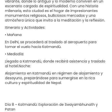
vibrante, donde lo antiguo y lo moderno conviven en un
escenario cargado de espiritualidad. Con una historia
milenaria, esta ciudad es el hogar de impresionantes
monumentos religiosos, bulliciosos mercados y una
atmósfera única que invita a la meditación y la reflexión.
Itinerario y Actividades:
• Mañana:
En Delhi, se procederá al traslado al aeropuerto para
tomar el vuelo hacia Katmandú.
• Mediodía:
Llegada a Katmandú, donde recibirá asistencia y traslado
al hotel.Noche:
Alojamiento en Katmandú en régimen de alojamiento y
desayuno, preparándose para sumergirse en la rica
cultura y espiritualidad de Nepal.
Día 8 – Katmandú: Exploración de Swayambhunath y
Patan