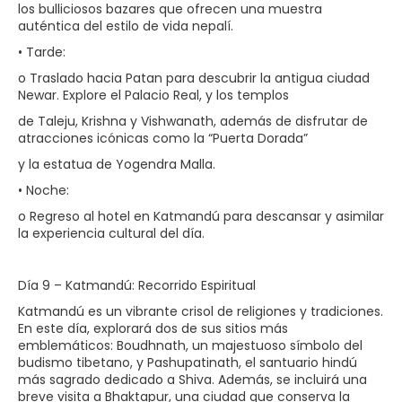
los bulliciosos bazares que ofrecen una muestra
auténtica del estilo de vida nepalí.
• Tarde:
o Traslado hacia Patan para descubrir la antigua ciudad
Newar. Explore el Palacio Real, y los templos
de Taleju, Krishna y Vishwanath, además de disfrutar de
atracciones icónicas como la “Puerta Dorada”
y la estatua de Yogendra Malla.
• Noche:
o Regreso al hotel en Katmandú para descansar y asimilar
la experiencia cultural del día.
Día 9 – Katmandú: Recorrido Espiritual
Katmandú es un vibrante crisol de religiones y tradiciones.
En este día, explorará dos de sus sitios más
emblemáticos: Boudhnath, un majestuoso símbolo del
budismo tibetano, y Pashupatinath, el santuario hindú
más sagrado dedicado a Shiva. Además, se incluirá una
breve visita a Bhaktapur, una ciudad que conserva la