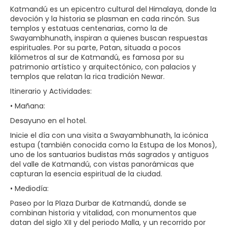
Katmandú es un epicentro cultural del Himalaya, donde la
devoción y la historia se plasman en cada rincón. Sus
templos y estatuas centenarias, como la de
Swayambhunath, inspiran a quienes buscan respuestas
espirituales. Por su parte, Patan, situada a pocos
kilómetros al sur de Katmandú, es famosa por su
patrimonio artístico y arquitectónico, con palacios y
templos que relatan la rica tradición Newar.
Itinerario y Actividades:
• Mañana:
Desayuno en el hotel.
Inicie el día con una visita a Swayambhunath, la icónica
estupa (también conocida como la Estupa de los Monos),
uno de los santuarios budistas más sagrados y antiguos
del valle de Katmandú, con vistas panorámicas que
capturan la esencia espiritual de la ciudad.
• Mediodía:
Paseo por la Plaza Durbar de Katmandú, donde se
combinan historia y vitalidad, con monumentos que
datan del siglo XII y del periodo Malla, y un recorrido por