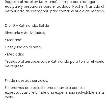
Regreso al hotel en Katmandú, tiempo para recoger el
equipaje y prepararse para el traslado. Noche: Traslado al
aeropuerto de Katmandu para tomar el vuelo de regreso.
Día 10 - Katmandú: Salida
Itinerario y Actividades:
• Mañana:
Desayuno en el hotel.
• Mediodía:
Traslado al aeropuerto de Katmandú para tomar el vuelo
de regreso.
Fin de nuestros servicios.
Esperamos que este itinerario cumpla con sus
expectativas y le brinde una experiencia inolvidable en la
India.