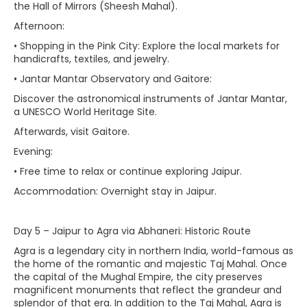
the Hall of Mirrors (Sheesh Mahal).
Afternoon:
• Shopping in the Pink City: Explore the local markets for
handicrafts, textiles, and jewelry.
• Jantar Mantar Observatory and Gaitore:
Discover the astronomical instruments of Jantar Mantar,
a UNESCO World Heritage Site.
Afterwards, visit Gaitore.
Evening:
• Free time to relax or continue exploring Jaipur.
Accommodation: Overnight stay in Jaipur.
Day 5 – Jaipur to Agra via Abhaneri: Historic Route
Agra is a legendary city in northern India, world-famous as
the home of the romantic and majestic Taj Mahal. Once
the capital of the Mughal Empire, the city preserves
magnificent monuments that reflect the grandeur and
splendor of that era. In addition to the Taj Mahal, Agra is