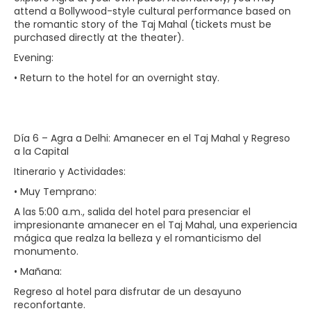
attend a Bollywood-style cultural performance based on
the romantic story of the Taj Mahal (tickets must be
purchased directly at the theater).
Evening:
• Return to the hotel for an overnight stay.
Día 6 – Agra a Delhi: Amanecer en el Taj Mahal y Regreso
a la Capital
Itinerario y Actividades:
• Muy Temprano:
A las 5:00 a.m., salida del hotel para presenciar el
impresionante amanecer en el Taj Mahal, una experiencia
mágica que realza la belleza y el romanticismo del
monumento.
• Mañana:
Regreso al hotel para disfrutar de un desayuno
reconfortante.