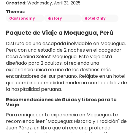
Created:
Wednesday, April 23, 2025
Themes
Gastronomy
History
Hotel Only
Paquete de Viaje a Moquegua, Perú
Disfruta de una escapada inolvidable en Moquegua, 
Perú con una estadía de 2 noches en el acogedor 
Casa Andina Select Moquegua. Este viaje está 
diseñado para 2 adultos, ofreciendo una 
experiencia única en uno de los destinos más 
encantadores del sur peruano. Relájate en un hotel 
que combina comodidad moderna con la calidez de 
la hospitalidad peruana.
Recomendaciones de Guías y Libros para tu 
Viaje
Para enriquecer tu experiencia en Moquegua, te 
recomiendo leer "Moquegua: Historia y Tradición" de 
Juan Pérez, un libro que ofrece una profunda 