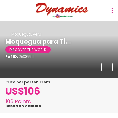
Moquegua, Peru
Moquegua para Ti...
DISCOVER THE WORLD
Ref ID:
25385511
price per person From
US$106
106 Points
Based on 2 adults