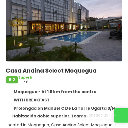
Casa Andina Select Moquegua
Superb
9.2
79
Moquegua - At 1.9 km from the centre
WITH BREAKFAST
Prolongacion Manuel C De La Torre Ugarta S/N, Moquegua 18000
Habitación doble superior, 1 cama
Located in Moquegua, Casa Andina Select Moquegua is