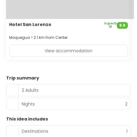
Featured amenities include a 24-hour business center,
dry cleaning/laundry services, and a 24-hour front desk.
Free self parking is available onsite.
Superb
Hotel San Lorenzo
H
9.6
14
Moquegua > 2.1 km from Center
M
View accommodation
Trip summary
2 Adults
Nights
2
This idea includes
Destinations
1