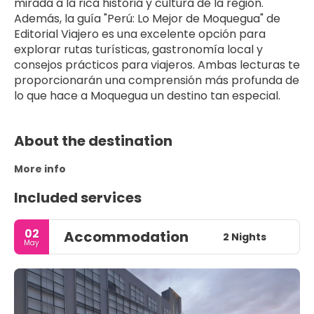
mirada a la rica historia y cultura de la región. 
Además, la guía "Perú: Lo Mejor de Moquegua" de 
Editorial Viajero es una excelente opción para 
explorar rutas turísticas, gastronomía local y 
consejos prácticos para viajeros. Ambas lecturas te 
proporcionarán una comprensión más profunda de 
lo que hace a Moquegua un destino tan especial.
About the destination
More info
Included services
02
Accommodation
2 Nights
May