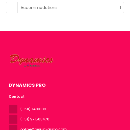
Accommodations
1
DYNAMICS PRO
Contact
(+511) 7481888
(+51) 971508470
online@peruinkasico.com