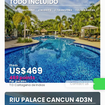
TODO INCLUIDO
1 DESTINATIONS
4 NIGHTS
2 TRANSFERS
1 INSURANCES
From
US$469
469 points
Per person
Contact us
TO:
Cartagena de Indias
See
RIU PALACE CANCUN 4D3N