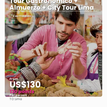
Tour Gastronómico +
Almuerzo + City Tour Lima
2 ACTIVITIES
From
US$130
130 points
Per person
TO:
Lima
See