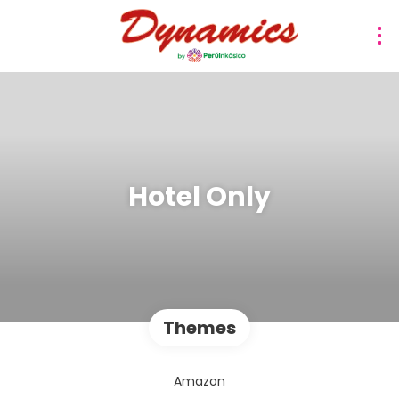
Hotel Only
Themes
Amazon