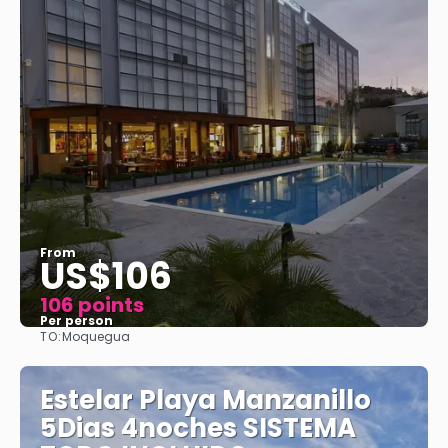
From
US$106
106 points
Per person
TO:
Moquegua
See
Estelar Playa Manzanillo
5Dias 4noches SISTEMA