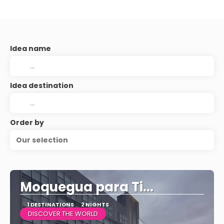
Idea name
Idea destination
Order by
Our selection
Moquegua para Ti...
1 DESTINATIONS
2 NIGHTS
DISCOVER THE WORLD