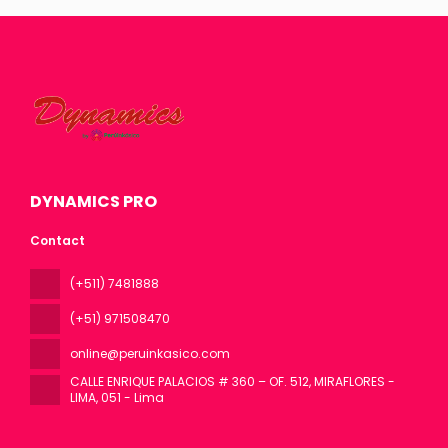
DYNAMICS PRO
Contact
(+511) 7481888
(+51) 971508470
online@peruinkasico.com
CALLE ENRIQUE PALACIOS # 360 – OF. 512, MIRAFLORES -
LIMA
, 051 - Lima