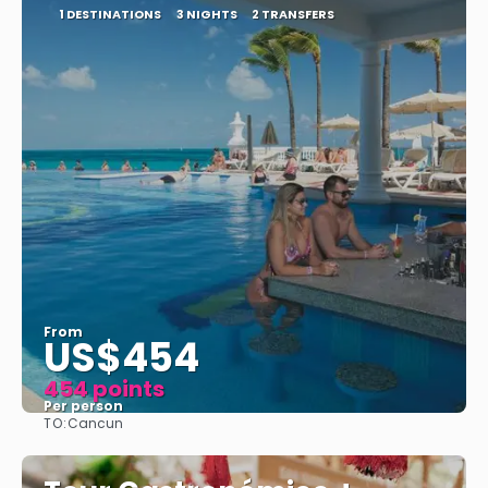
1 DESTINATIONS
3 NIGHTS
2 TRANSFERS
From
US$454
454 points
Per person
TO:
Cancun
See