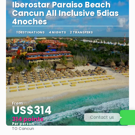
Iberostar Paraiso Beach
Cancun All Inclusive 5dias
4noches
1 DESTINATIONS
4 NIGHTS
2 TRANSFERS
From
US$314
Contact us
314 points
Per person
TO:
Cancun
See