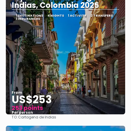
Indias, Colombia 2025
1 DESTINATIONS
4 NIGHTS
1 ACTIVITY
2 TRANSFERS
1 INSURANCES
From
US$253
253 points
Per person
TO:
Cartagena de Indias
See