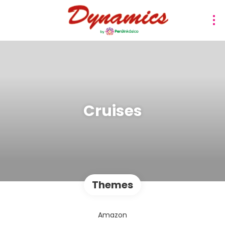
Cruises
Themes
Amazon