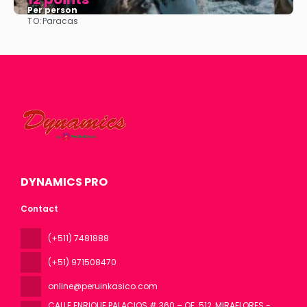
Per person
TO:
Paracas
See
DYNAMICS PRO
Contact
(+511) 7481888
(+51) 971508470
online@peruinkasico.com
CALLE ENRIQUE PALACIOS # 360 – OF. 512, MIRAFLORES -