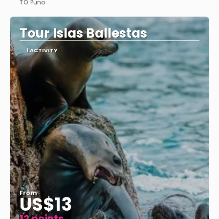
TO:
Puno
See
Tour Islas Ballestas
1 ACTIVITY
From
US$13
12 points