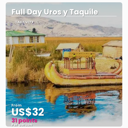
Full Day Uros y Taquile
1 ACTIVITY
From
US$32
31 points
Per person