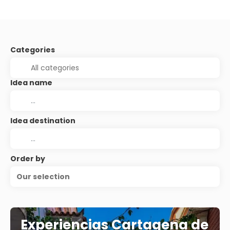
Categories
Idea name
Idea destination
Order by
Our selection
Experiencias Cartagena de