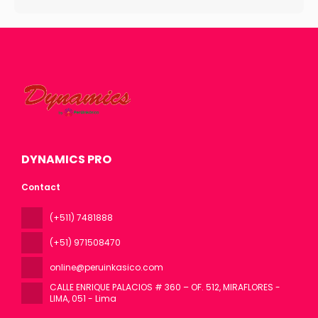
DYNAMICS PRO
Contact
(+511) 7481888
(+51) 971508470
online@peruinkasico.com
CALLE ENRIQUE PALACIOS # 360 – OF. 512, MIRAFLORES -
LIMA
, 051 - Lima