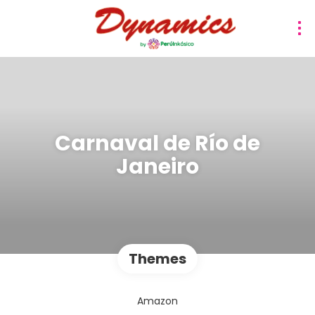
Carnaval de Río de
Janeiro
Themes
Amazon