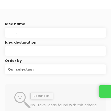
Idea name
Idea destination
Order by
Our selection
Results of:
No Travel Ideas found with this criteria