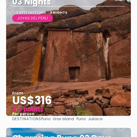
03 Nights
3 DESTINATIONS
3 NIGHTS
JOYAS DEL PERU
From
US$316
316 points
Per person
DESTINATIONS
Puno · Uros island · Puno · Juliaca
See