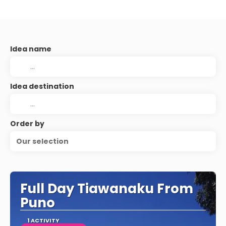
Idea name
Idea destination
Order by
Our selection
Full Day Tiawanaku From
Puno
1 ACTIVITY