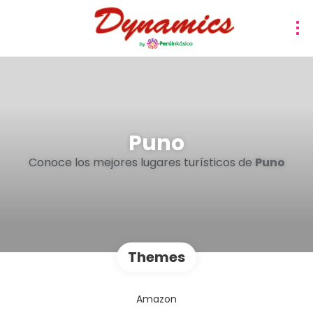
Puno
Conoce los mejores lugares turísticos de
Puno
Themes
Amazon