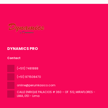
DYNAMICS PRO
Contact
(+511) 7481888
(+51) 971508470
online@peruinkasico.com
CALLE ENRIQUE PALACIOS # 360 – OF. 512, MIRAFLORES -
LIMA
, 051 - Lima