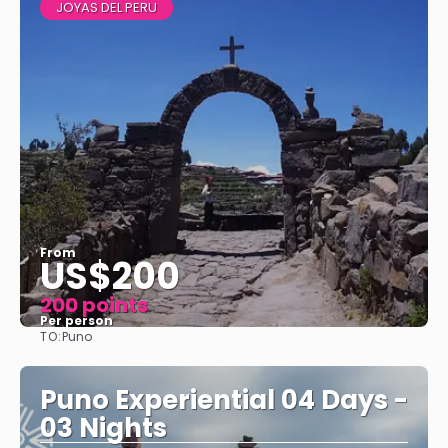
JOYAS DEL PERU
From
US$200
200 points
Per person
TO:
Puno
See
Puno Experiential 04 Days -
03 Nights