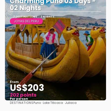
Charming Puno 03 Days -
02 Nights
3 DESTINATIONS
2 NIGHTS
JOYAS DEL PERU
From
US$203
202 points
Per person
DESTINATIONS
Puno · Lake Titicaca · Juliaca
See