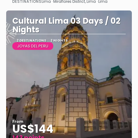
DESTINATIONS
Lima · Miraflores District, Lima · Lima
See
Cultural Lima 03 Days / 02
Nights
2 DESTINATIONS
2 NIGHTS
JOYAS DEL PERU
From
US$144
143 points