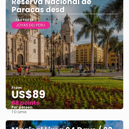
Reserva Nacional de
Paracas desd
1 ACTIVITY
JOYAS DEL PERU
From
US$89
88 points
Per person
TO:
Lima
See