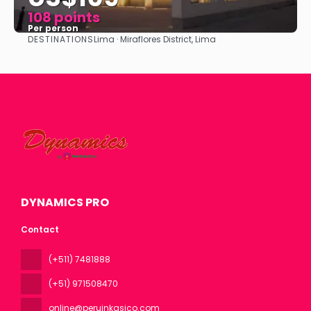
108 points
Per person
DESTINATIONS
Lima · Miraflores District, Lima
See
DYNAMICS PRO
Contact
(+511) 7481888
(+51) 971508470
online@peruinkasico.com