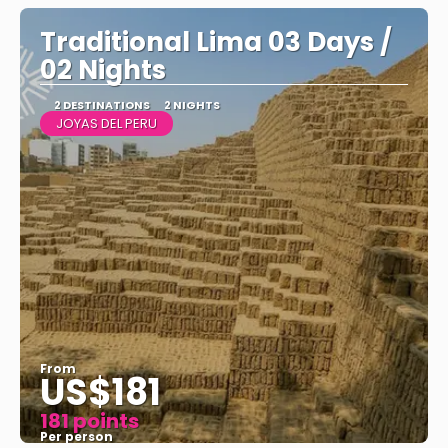
Traditional Lima 03 Days /
02 Nights
2 DESTINATIONS
2 NIGHTS
JOYAS DEL PERU
From
US$181
181 points
Per person