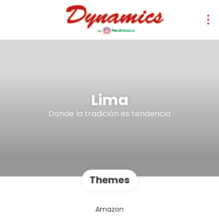
Lima
Donde la tradición es tendencia
Themes
Amazon