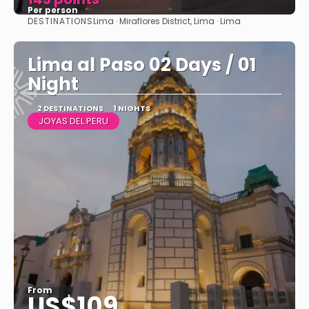
Per person
DESTINATIONS
Lima · Miraflores District, Lima · Lima
See
Lima al Paso 02 Days / 01
Night
2 DESTINATIONS
1 NIGHTS
JOYAS DEL PERU
From
US$109