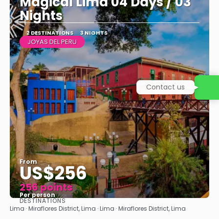
Magical Lima 04 Days / 03
Nights
2 DESTINATIONS
3 NIGHTS
JOYAS DEL PERU
Contact us
From
US$256
256 points
Per person
DESTINATIONS
See
Lima · Miraflores District, Lima · Lima · Miraflores District, Lima