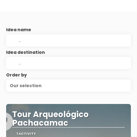
Idea name
Idea destination
Order by
Our selection
Tour Arqueológico
Pachacamac
1 ACTIVITY