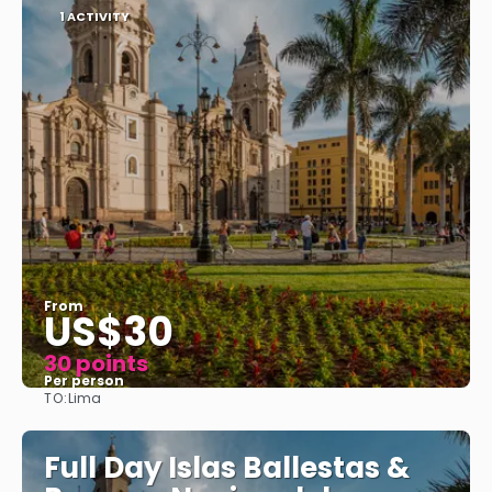
1 ACTIVITY
From
US$30
30 points
Per person
TO:
Lima
See
Full Day Islas Ballestas &