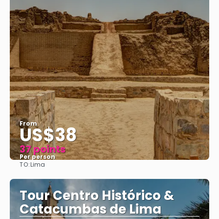
From
US$38
37 points
Per person
TO:
Lima
See
Tour Centro Histórico &
Catacumbas de Lima