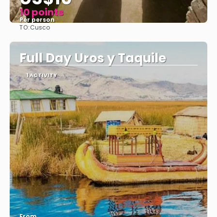
10 points
Per person
TO:
Cusco
See
Full Day Uros y Taquile
1 ACTIVITY
From