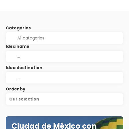
Categories
Idea name
Idea destination
Order by
Our selection
Ciudad de México con