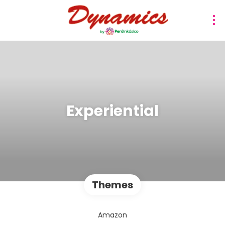
Experiential
Themes
Amazon