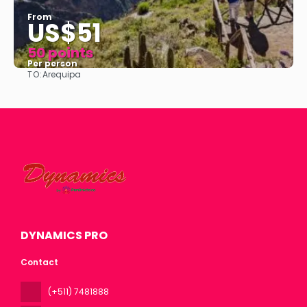
From
US$51
50 points
Per person
TO:
Arequipa
See
DYNAMICS PRO
Contact
(+511) 7481888