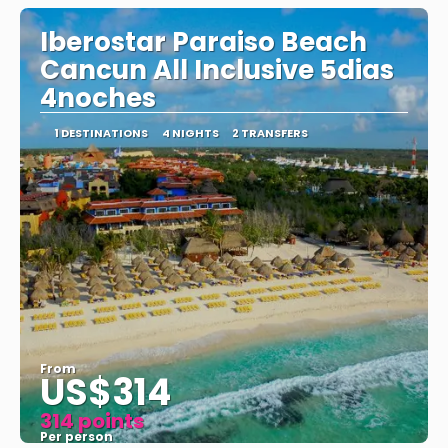
Iberostar Paraiso Beach
Cancun All Inclusive 5dias
4noches
1 DESTINATIONS
4 NIGHTS
2 TRANSFERS
From
US$314
314 points
Per person