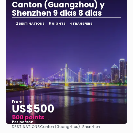
Canton (Guangzhou) y
Shenzhen 9 dias 8 dias
2 DESTINATIONS
8 NIGHTS
4 TRANSFERS
From
US$500
500 points
Per person
DESTINATIONS
Canton (Guangzhou) · Shenzhen
See