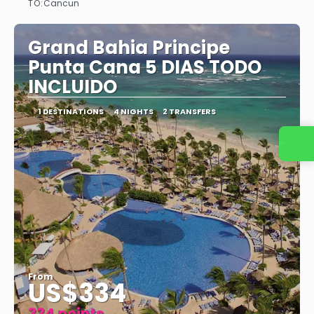
TO:
Cancun
See
Grand Bahia Principe
Punta Cana 5 DIAS TODO
INCLUIDO
1 DESTINATIONS
4 NIGHTS
2 TRANSFERS
Contact us
From
US$334
334 points