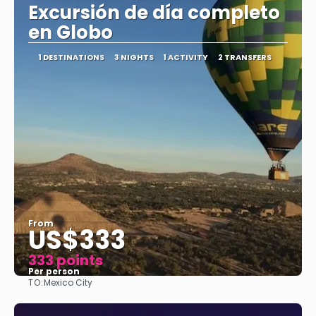
Excursión de día completo
en Globo
1 DESTINATIONS
3 NIGHTS
1 ACTIVITY
2 TRANSFERS
From
US$333
333 points
Per person
TO:
Mexico City
See