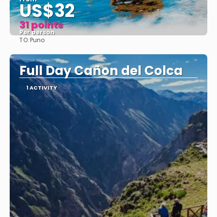
US$32
31 points
Per person
TO:
Puno
See
Full Day Cañon del Colca
1 ACTIVITY