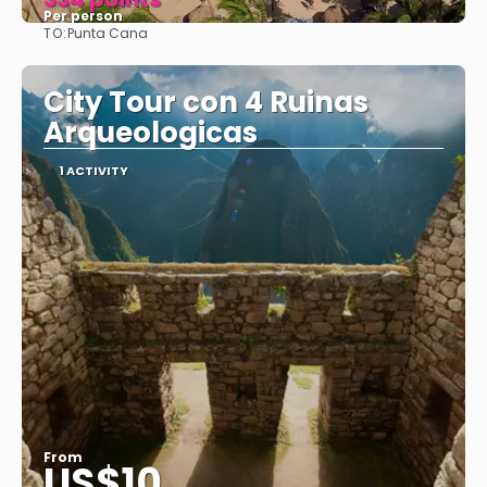
Per person
TO:
Punta Cana
See
City Tour con 4 Ruinas
Arqueologicas
1 ACTIVITY
From
US$10