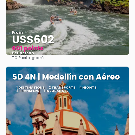
From
US$602
601 points
Per person
TO:
Puerto Iguazú
See
5D 4N | Medellín con Aéreo
1 DESTINATIONS
2 TRANSPORTS
4 NIGHTS
2 TRANSFERS
1 INSURANCES