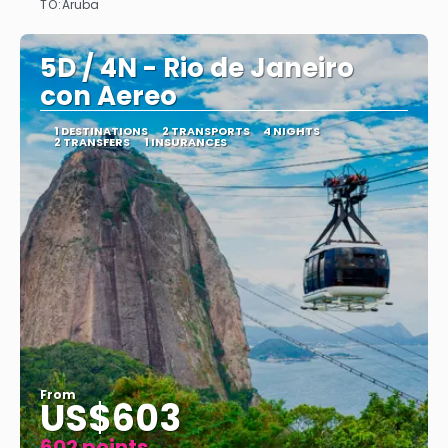
TO:
Aruba
See
5D / 4N - Rio de Janeiro
con Aereo
1 DESTINATIONS
2 TRANSPORTS
4 NIGHTS
2 TRANSFERS
1 INSURANCES
From
US$603
602 points