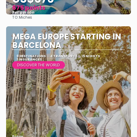
675 points
Per person
TO:
Miches
See
MEGA EUROPE STARTING IN
BARCELONA
9 DESTINATIONS
4 TRANSPORTS
15 NIGHTS
1 INSURANCES
DISCOVER THE WORLD
From