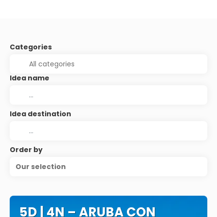
Categories
Idea name
Idea destination
Order by
Our selection
5D | 4N – ARUBA CON