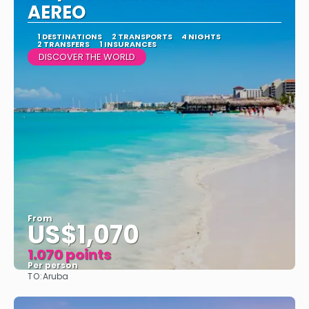
AEREO
1 DESTINATIONS
2 TRANSPORTS
4 NIGHTS
2 TRANSFERS
1 INSURANCES
DISCOVER THE WORLD
From
US$1,070
1.070 points
Per person
TO:
Aruba
See