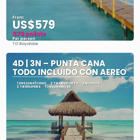
From
US$579
579 points
Per person
TO:
Bayahibe
See
4D | 3N – PUNTA CANA
TODO INCLUIDO CON AEREO
1 DESTINATIONS
2 TRANSPORTS
3 NIGHTS
2 TRANSFERS
1 INSURANCES