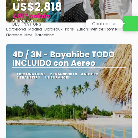
US$2,818
2.817 points
Per person
Contact us
DESTINATIONS
See
Barcelona · Madrid · Bordeaux · Paris · Zurich · Venice · Rome ·
Florence · Nice · Barcelona
4D / 3N - Bayahibe TODO
INCLUIDO con Aereo
1 DESTINATIONS
2 TRANSPORTS
3 NIGHTS
2 TRANSFERS
1 INSURANCES