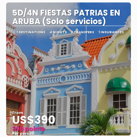
5D/4N FIESTAS PATRIAS EN
ARUBA (Solo servicios)
1 DESTINATIONS
4 NIGHTS
2 TRANSFERS
1 INSURANCES
From
US$390
390 points
Per person