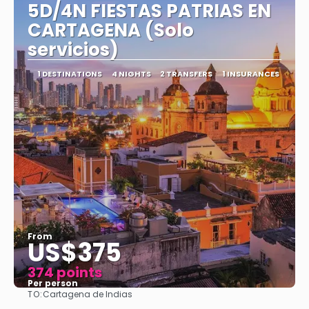
5D/4N FIESTAS PATRIAS EN
CARTAGENA (Solo
servicios)
1 DESTINATIONS
4 NIGHTS
2 TRANSFERS
1 INSURANCES
From
US$375
374 points
Per person
TO:
Cartagena de Indias
See