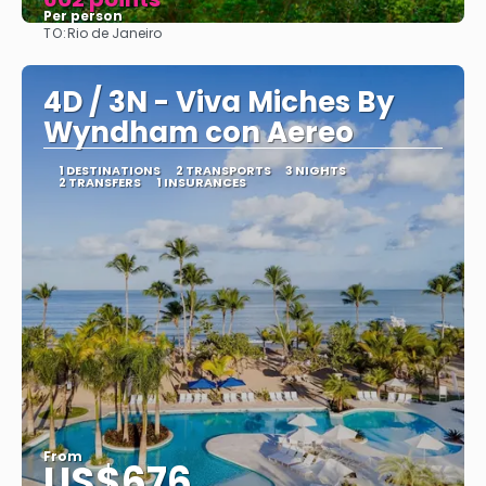
Per person
TO:
Rio de Janeiro
See
4D / 3N - Viva Miches By
Wyndham con Aereo
1 DESTINATIONS
2 TRANSPORTS
3 NIGHTS
2 TRANSFERS
1 INSURANCES
From
US$676