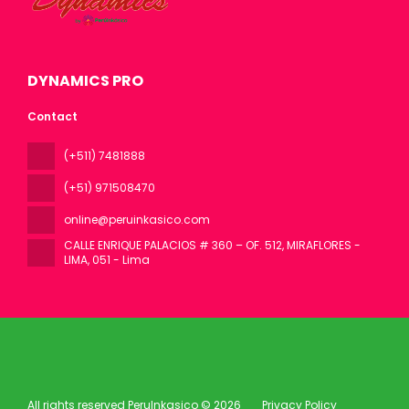
DYNAMICS PRO
Contact
(+511) 7481888
(+51) 971508470
online@peruinkasico.com
CALLE ENRIQUE PALACIOS # 360 – OF. 512, MIRAFLORES -
LIMA
, 051 - Lima
All rights reserved PeruInkasico © 2026
Privacy Policy