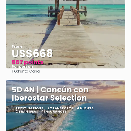
From
US$668
667 points
Per person
TO:
Punta Cana
See
5D 4N | Cancún con
Iberostar Selection
1 DESTINATIONS
2 TRANSPORTS
4 NIGHTS
2 TRANSFERS
1 INSURANCES