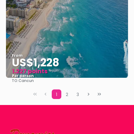
From
US$1,228
1.227 points
Per person
TO:
Cancun
See
1
2
3