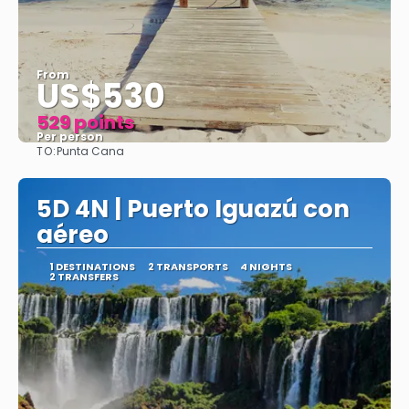
From
US$530
529 points
Per person
TO:
Punta Cana
See
5D 4N | Puerto Iguazú con
aéreo
1 DESTINATIONS
2 TRANSPORTS
4 NIGHTS
2 TRANSFERS