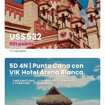
From
US$532
531 points
Per person
TO:
Medellín
See
5D 4N | Punta Cana con
VIK Hotel Arena Blanca
1 DESTINATIONS
2 TRANSPORTS
4 NIGHTS
2 TRANSFERS
1 INSURANCES