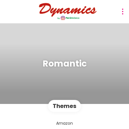
Romantic
Themes
Amazon